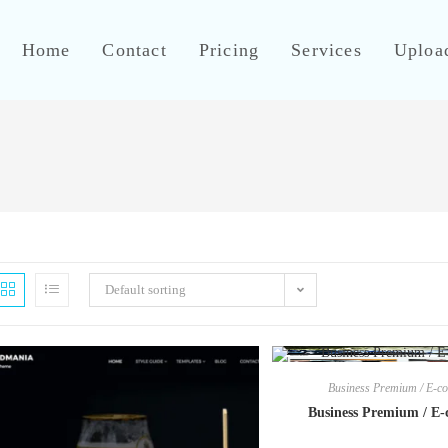
Home
Contact
Pricing
Services
Uploa
Default sorting
Business Premium / E-
Business Premium / E