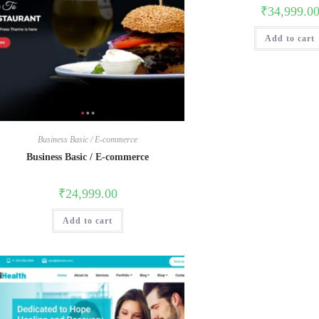
₹
34,999.0
Add to cart
Business Basic / E-commerce
Business Basic / E-commerce
₹
24,999.00
Add to cart