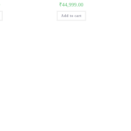
0
₹
44,999.00
Add to cart