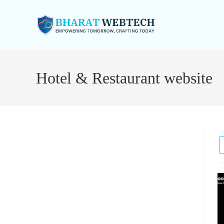
Skip
to
Hotel & Restaurant website
content