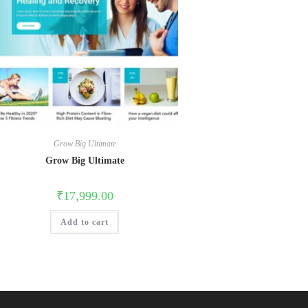
Grow Big Ultimate
Grow Big Ultimate
₹
17,999.00
Add to cart