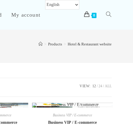
d
My account
Toggle
0
>
Products
>
Hotel & Restaurant website
website
search
VIEW:
12
24
ALL
commerce
Business VIP / E-commerce
-commerce
Business VIP / E-commerce