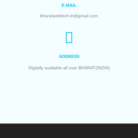
E-MAIL
bharatwebtech.in@gmail.com
ADDRESS
Digitally available all over BHARAT(INDIA)