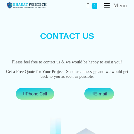
Menu
0
CONTACT US
Please feel free to contact us & we would be happy to assist you!
Get a Free Quote for Your Project. Send us a message and we would get
back to you as soon as possible.
Phone Call
E-mail