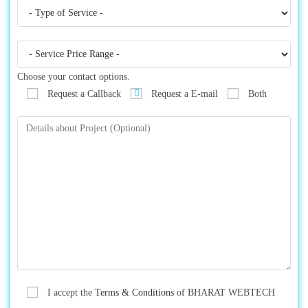
Choose your contact options.
Request a Callback
Request a E-mail
Both
I accept the
Terms & Conditions
of BHARAT WEBTECH