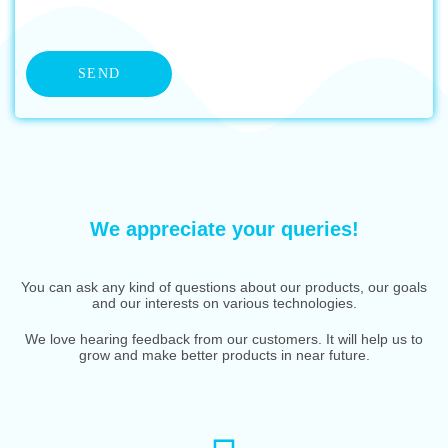
We appreciate your queries!
You can ask any kind of questions about our products, our goals
and our interests on various technologies.
We love hearing feedback from our customers. It will help us to
grow and make better products in near future.