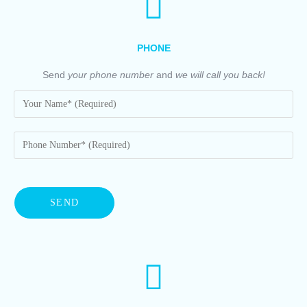
PHONE
Send
your phone number
and
we will call you back!