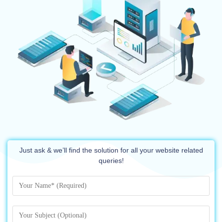
Just ask & we’ll find the solution for all your website related
queries!